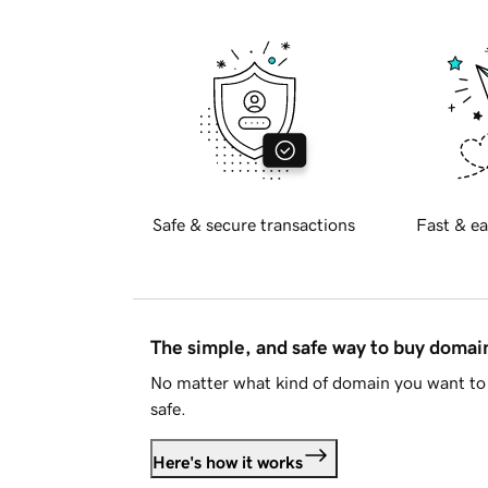
Safe & secure transactions
Fast & ea
The simple, and safe way to buy doma
No matter what kind of domain you want to 
safe.
Here's how it works