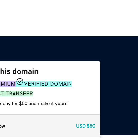
this domain
EMIUM
VERIFIED DOMAIN
ST TRANSFER
today for $50 and make it yours.
ow
USD
$50