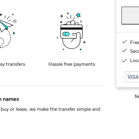
Fre
Sec
Loca
sy transfers
Hassle free payments
Ne
in names
buy or lease, we make the transfer simple and