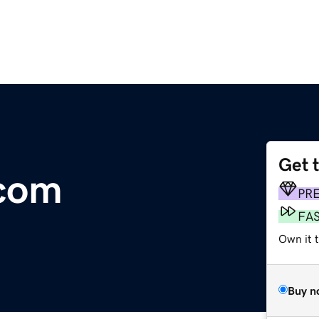
Get 
.com
PR
FA
Own it 
Buy n