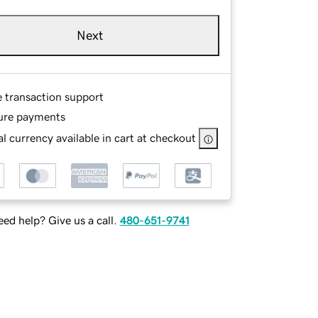
Next
e transaction support
ure payments
l currency available in cart at checkout
ed help? Give us a call.
480-651-9741