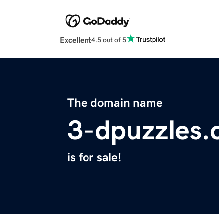
Excellent
4.5 out of 5
The domain name
3-dpuzzles
is for sale!